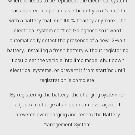
where it needs to be replaced, the electrical system
has adapted to operate as efficiently as it’s able to
with a battery that isn’t 100% healthy anymore. The
electrical system can’t self-diagnose so it won’t
automatically detect the presence of a new 12-volt
battery. Installing a fresh battery without registering
it could set the vehicle into limp mode, shut down
electrical systems, or prevent it from starting until
registration is complete.
By registering the battery, the charging system re-
adjusts to charge at an optimum level again. It
prevents overcharging and resets the Battery
Management System.