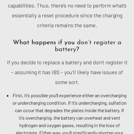
capabilities. Thus, there’s no need to perform what’s
essentially a reset procedure since the charging
criteria remains the same.
What happens if you
don’t register a
battery
?
If you decide to replace a battery and don’t register it
– assuming it has IBS – you’ll likely have issues of
some sort.
First, it’s possible you’ll experience either an overcharging
or undercharging condition. If it’s undercharging, sulfation
can occur that degrades the plates inside the battery. If
it’s overcharging, the battery can overheat and vent
hydrogen and oxygen gases, resulting in the loss of
electrolyte. Either way, you’ll significantly shorten your