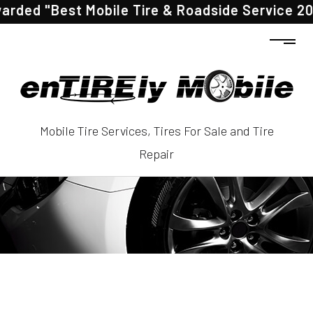
"Best Mobile Tire & Roadside Service 2025" by
Mobile Tire Services, Tires For Sale and Tire
Repair