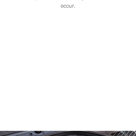
occur.