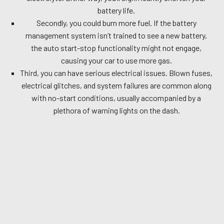
battery life.
Secondly, you could burn more fuel. If the battery
management system isn’t trained to see a new battery,
the auto start-stop functionality might not engage,
causing your car to use more gas.
Third, you can have serious electrical issues. Blown fuses,
electrical glitches, and system failures are common along
with no-start conditions, usually accompanied by a
plethora of warning lights on the dash.