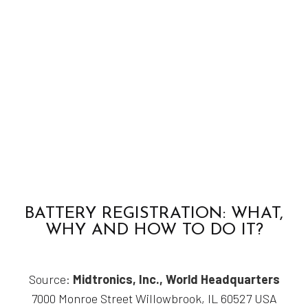
BATTERY REGISTRATION: WHAT,
WHY AND HOW TO DO IT?
Source:
Midtronics, Inc., World Headquarters
7000 Monroe Street Willowbrook, IL 60527 USA