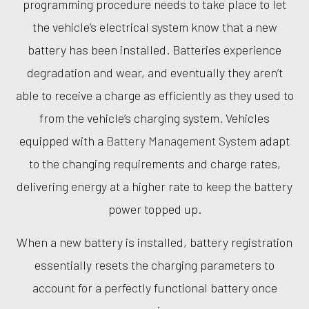
programming procedure needs to take place to let
the vehicle’s electrical system know that a new
battery has been installed. Batteries experience
degradation and wear, and eventually they aren’t
able to receive a charge as efficiently as they used to
from the vehicle’s charging system. Vehicles
equipped with a
Battery Management System
adapt
to the changing requirements and charge rates,
delivering energy at a higher rate to keep the battery
power topped up.
When a new battery is installed, battery registration
essentially resets the charging parameters to
account for a perfectly functional battery once