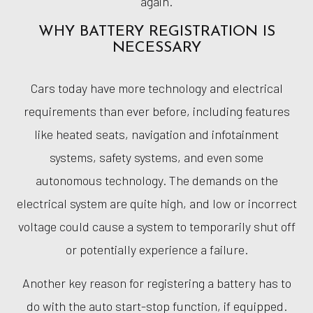
again.
WHY BATTERY REGISTRATION IS
NECESSARY
Cars today have more technology and electrical
requirements than ever before, including features
like heated seats, navigation and infotainment
systems, safety systems, and even some
autonomous technology. The demands on the
electrical system are quite high, and low or incorrect
voltage could cause a system to temporarily shut off
or potentially experience a failure.
Another key reason for registering a battery has to
do with the auto start-stop function, if equipped.