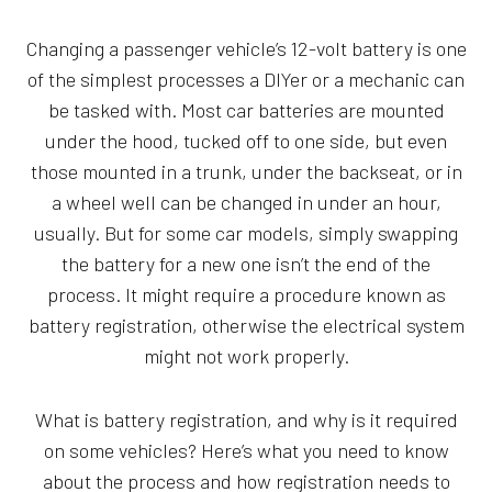
Changing a passenger vehicle’s 12-volt battery is one
of the simplest processes a DIYer or a mechanic can
be tasked with. Most car batteries are mounted
under the hood, tucked off to one side, but even
those mounted in a trunk, under the backseat, or in
a wheel well can be changed in under an hour,
usually. But for some car models, simply swapping
the battery for a new one isn’t the end of the
process. It might require a procedure known as
battery registration, otherwise the electrical system
might not work properly.
What is battery registration, and why is it required
on some vehicles? Here’s what you need to know
about the process and how registration needs to