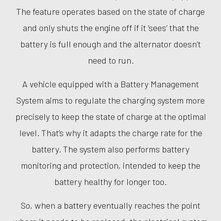
The feature operates based on the state of charge
and only shuts the engine off if it ‘sees’ that the
battery is full enough and the alternator doesn’t
need to run.
A vehicle equipped with a Battery Management
System aims to regulate the charging system more
precisely to keep the state of charge at the optimal
level. That’s why it adapts the charge rate for the
battery. The system also performs battery
monitoring and protection, intended to keep the
battery healthy for longer too.
So, when a battery eventually reaches the point