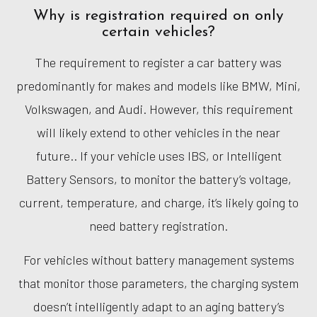
Why is registration required on only
certain vehicles?
The requirement to register a car battery was
predominantly for makes and models like BMW, Mini,
Volkswagen, and Audi. However, this requirement
will likely extend to other vehicles in the near
future.. If your vehicle uses IBS, or Intelligent
Battery Sensors, to monitor the battery’s voltage,
current, temperature, and charge, it’s likely going to
need battery registration.
For vehicles without battery management systems
that monitor those parameters, the charging system
doesn’t intelligently adapt to an aging battery’s