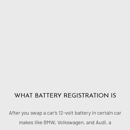
WHAT BATTERY REGISTRATION IS
After you swap a car’s 12-volt battery in certain car
makes like BMW, Volkswagen, and Audi, a