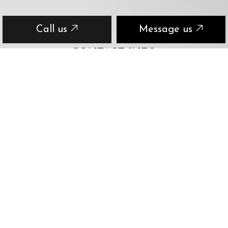
Call us
Message us
CONTACT INFO
Ottawa, ON K1S 2S3
Phone:
(613) 406-8473
eric@entirelymobile.ca