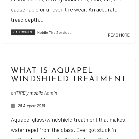
cause rapid or uneven tire wear. An accurate
tread depth...
CATEGORIES:
Mobile Tire Services
READ MORE
WHAT IS AQUAPEL
WINDSHIELD TREATMENT
enTIREly mobile Admin
28 August 2019
Aquapel glass/windshield treatment that makes
water repel from the glass. Ever got stuck in