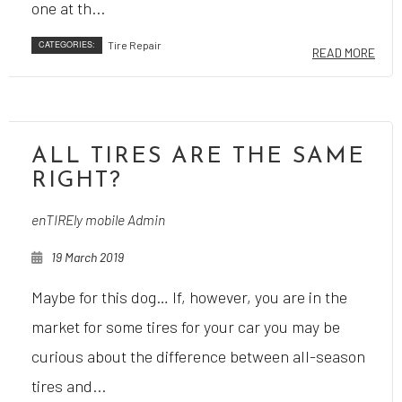
one at th...
CATEGORIES:
Tire Repair
READ MORE
ALL TIRES ARE THE SAME
RIGHT?
enTIREly mobile Admin
19 March 2019
Maybe for this dog… If, however, you are in the
market for some tires for your car you may be
curious about the difference between all-season
tires and...