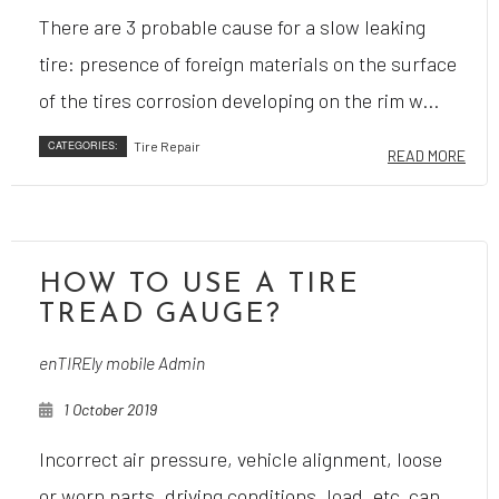
There are 3 probable cause for a slow leaking
tire: presence of foreign materials on the surface
of the tires corrosion developing on the rim w...
CATEGORIES:
Tire Repair
READ MORE
HOW TO USE A TIRE
TREAD GAUGE?
enTIREly mobile Admin
1 October 2019
Incorrect air pressure, vehicle alignment, loose
or worn parts, driving conditions, load, etc, can