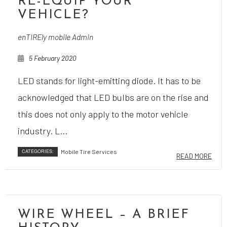
RE-EQUIP YOUR
VEHICLE?
enTIREly mobile Admin
5 February 2020
LED stands for light-emitting diode. It has to be
acknowledged that LED bulbs are on the rise and
this does not only apply to the motor vehicle
industry. L...
CATEGORIES:
Mobile Tire Services
READ MORE
WIRE WHEEL – A BRIEF