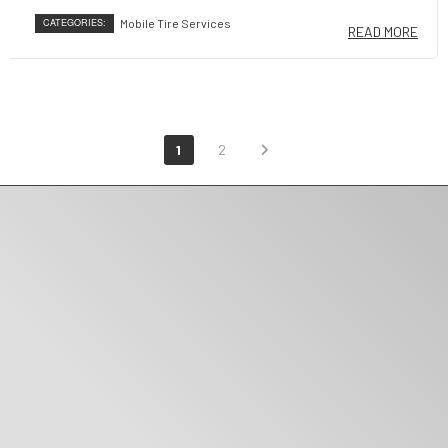
CATEGORIES:
Mobile Tire Services
READ MORE
1
2