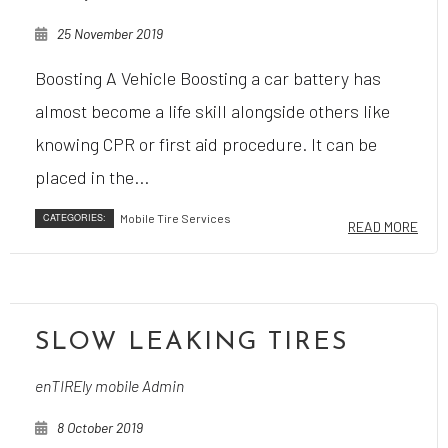
25 November 2019
Boosting A Vehicle Boosting a car battery has
almost become a life skill alongside others like
knowing CPR or first aid procedure. It can be
placed in the...
CATEGORIES:
Mobile Tire Services
READ MORE
SLOW LEAKING TIRES
enTIREly mobile Admin
8 October 2019