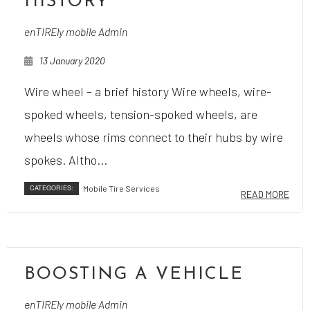
HISTORY
enTIREly mobile Admin
13 January 2020
Wire wheel – a brief history Wire wheels, wire-
spoked wheels, tension-spoked wheels, are
wheels whose rims connect to their hubs by wire
spokes. Altho...
CATEGORIES:
Mobile Tire Services
READ MORE
BOOSTING A VEHICLE
enTIREly mobile Admin