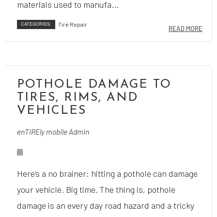
materials used to manufa...
CATEGORIES:
Tire Repair
READ MORE
POTHOLE DAMAGE TO
TIRES, RIMS, AND
VEHICLES
enTIREly mobile Admin
Here’s a no brainer: hitting a pothole can damage
your vehicle. Big time. The thing is, pothole
damage is an every day road hazard and a tricky