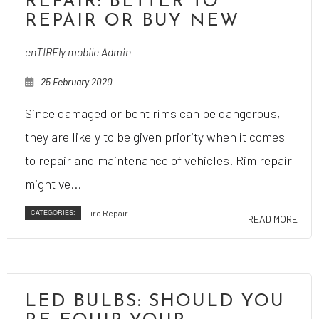
REPAIR: BETTER TO
REPAIR OR BUY NEW
enTIREly mobile Admin
25 February 2020
Since damaged or bent rims can be dangerous,
they are likely to be given priority when it comes
to repair and maintenance of vehicles. Rim repair
might ve...
CATEGORIES:
Tire Repair
READ MORE
LED BULBS: SHOULD YOU