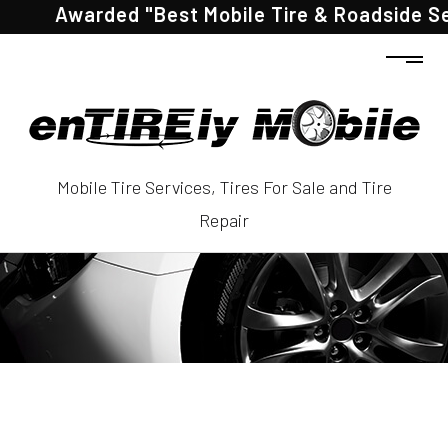
Awarded "Best Mobile Tire & Roadside Servic
Mobile Tire Services, Tires For Sale and Tire
Repair