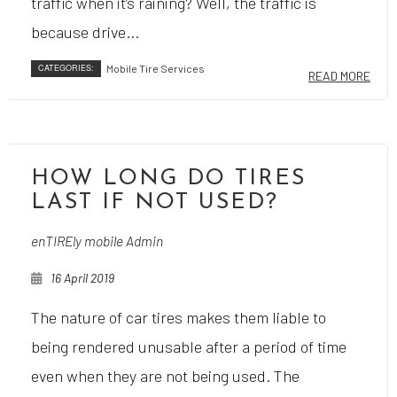
traffic when it’s raining? Well, the traffic is
because drive...
CATEGORIES:
Mobile Tire Services
READ MORE
HOW LONG DO TIRES
LAST IF NOT USED?
enTIREly mobile Admin
16 April 2019
The nature of car tires makes them liable to
being rendered unusable after a period of time
even when they are not being used. The