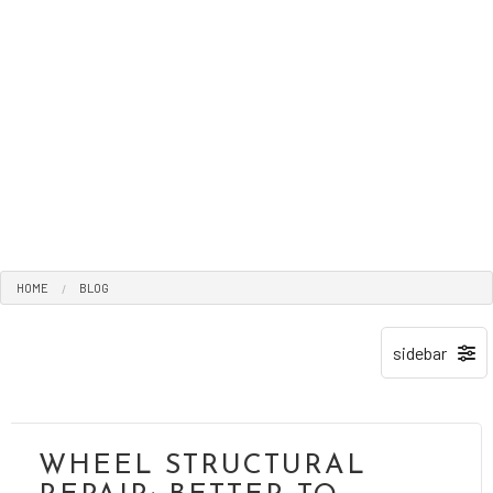
HOME
BLOG
WHEEL STRUCTURAL