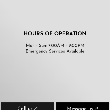
HOURS OF OPERATION
Mon - Sun: 7:00AM - 9:00PM
Emergency Services Available
Call us
Message us