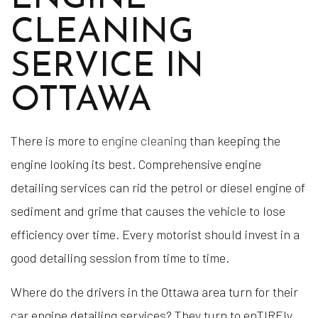
CLEANING
SERVICE IN
OTTAWA
There is more to
engine cleaning
than keeping the
engine looking its best. Comprehensive engine
detailing services can rid the petrol or diesel engine of
sediment and grime that causes the vehicle to lose
efficiency over time. Every motorist should invest in a
good detailing session from time to time.
Where do the drivers in the Ottawa area turn for their
car engine detailing services? They turn to enTIREly