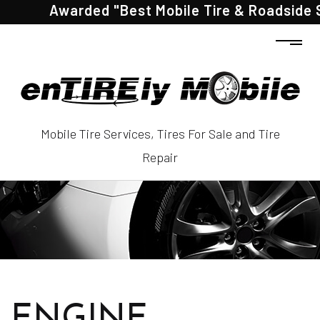
Awarded "Best Mobile Tire & Roadside Ser
Mobile Tire Services, Tires For Sale and Tire
Repair
ENGINE