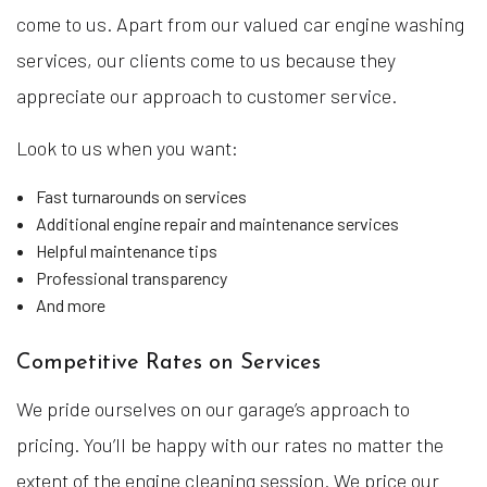
come to us. Apart from our valued car engine washing
services, our clients come to us because they
appreciate our approach to customer service.
Look to us when you want:
Fast turnarounds on services
Additional engine repair and maintenance services
Helpful maintenance tips
Professional transparency
And more
Competitive Rates on Services
We pride ourselves on our garage’s approach to
pricing. You’ll be happy with our rates no matter the
extent of the engine cleaning session. We price our