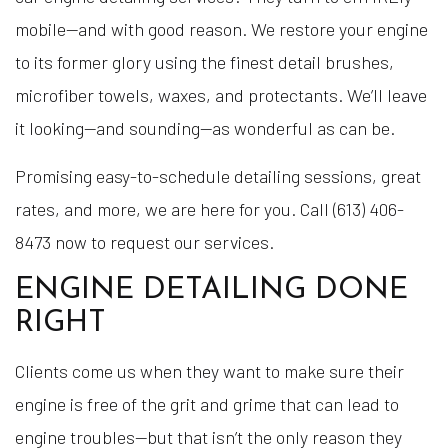
mobile—and with good reason. We restore your engine
to its former glory using the finest detail brushes,
microfiber towels, waxes, and protectants. We’ll leave
it looking—and sounding—as wonderful as can be.
Promising easy-to-schedule detailing sessions, great
rates, and more, we are here for you. Call (613) 406-
8473 now to request our services.
ENGINE DETAILING DONE
RIGHT
Clients come us when they want to make sure their
engine is free of the grit and grime that can lead to
engine troubles—but that isn’t the only reason they