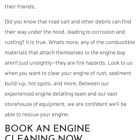
their friends.
Did you know that road salt and other debris can find
their way under the hood, leading to corrosion and
rusting? It is true. What’s more, any of the combustible
materials that attach themselves to the engine bay
aren’t just unsightly—they are fire hazards. Look to us
when you want to clear your engine of rust, sediment
build-up, hot spots, and more. Between our
experienced engine detailing team and our vast
storehouse of equipment, we are confident we’ll be
able to rescue your engine.
BOOK AN ENGINE
CLEANING NOW