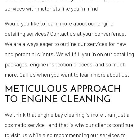
services with motorists like you in mind.
Would you like to learn more about our engine
detailing services? Contact us at your convenience.
We are always eager to outline our services for new
and potential clients. We will fill you in on our detailing
packages, engine inspection process, and so much
more. Call us when you want to learn more about us.
METICULOUS APPROACH
TO ENGINE CLEANING
We think that engine bay cleaning is more than just a
cosmetic service—and that is why our clients continue
to visit us while also recommending our services to