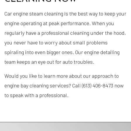
Car engine steam cleaning is the best way to keep your
engine operating at peak performance. When you
regularly have a professional cleaning under the hood,
you never have to worry about small problems
spiraling into even bigger ones. Our engine detailing
team keeps an eye out for auto troubles.
Would you like to learn more about our approach to
engine bay cleaning services? Call (613) 406-8473 now
to speak with a professional.