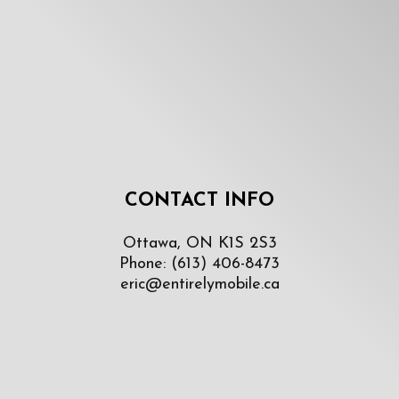
CONTACT INFO
Ottawa, ON K1S 2S3
Phone:
(613) 406-8473
eric@entirelymobile.ca