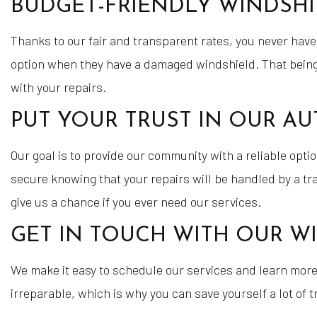
BUDGET-FRIENDLY WINDSHI
Thanks to our fair and transparent rates, you never have
option when they have a damaged windshield. That being s
with your repairs.
PUT YOUR TRUST IN OUR AU
Our goal is to provide our community with a reliable option
secure knowing that your repairs will be handled by a t
give us a chance if you ever need our services.
GET IN TOUCH WITH OUR WI
We make it easy to schedule our services and learn mor
irreparable, which is why you can save yourself a lot of