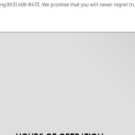
ing (613) 406-8473. We promise that you will never regret t