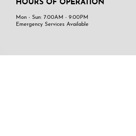
HOURS OF OPERATION
Mon - Sun: 7:00AM - 9:00PM
Emergency Services Available