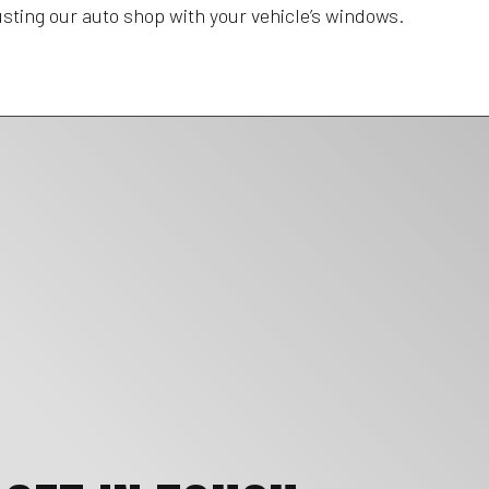
rusting our auto shop with your vehicle’s windows.