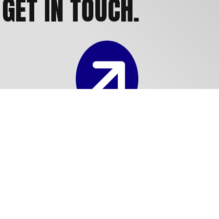
GET IN TOUCH.