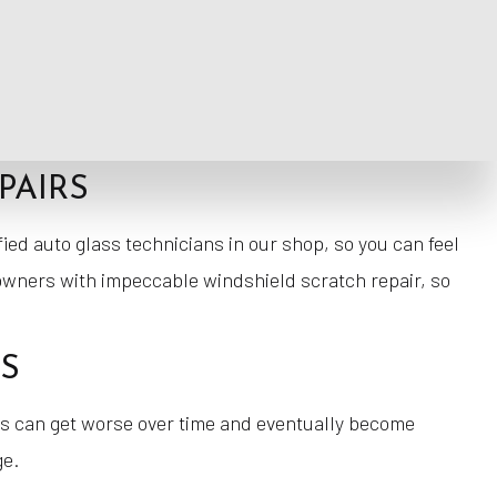
verything we can to provide ourselves with an affordable
, so you never have to worry about us taking shortcuts
PAIRS
ified auto glass technicians in our shop, so you can feel
 owners with impeccable windshield scratch repair, so
TS
ks can get worse over time and eventually become
ge.