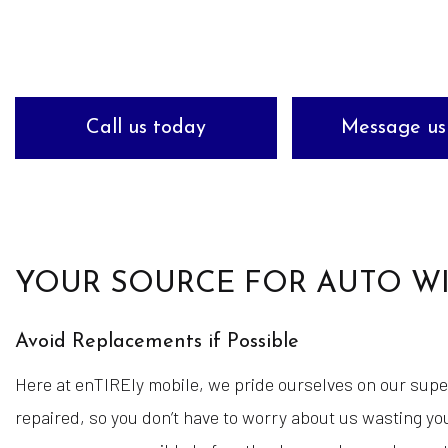
Tire Balancing
Tire Rotation
Wheel Repair
Call us today
Message us
Winterizing Your V
YOUR SOURCE FOR AUTO WI
Avoid Replacements if Possible
Here at enTIREly mobile, we pride ourselves on our supe
repaired, so you don’t have to worry about us wasting you