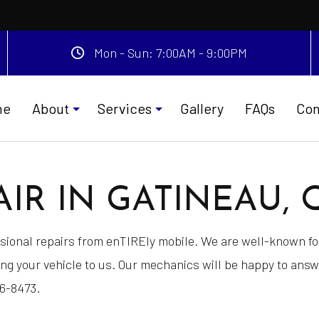
Mon - Sun: 7:00AM - 9:00PM
me
About
Services
Gallery
FAQs
Con
IR IN GATINEAU, 
Testimonials
Car Battery Replacement
ion or Coding
Car Detailing
essional repairs from enTIREly mobile. We are well-known 
ervice
Gas Delivery Service
ing your vehicle to us. Our mechanics will be happy to ans
 Detailing
Jump Start Service
06-8473.
e
New Tires
nce
Tire and Wheel Repair