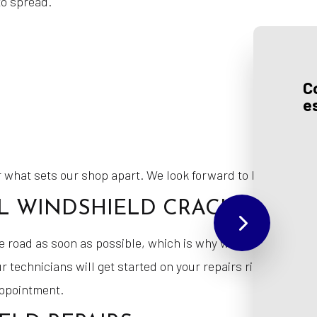
to spread.
C
e
 what sets our shop apart. We look forward to helping you g
 WINDSHIELD CRACK REPAIR
he road as soon as possible, which is why we work hard to 
r technicians will get started on your repairs right away. I
appointment.