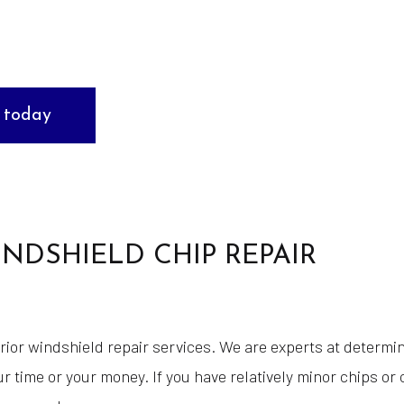
Tire Repair
Wheel Cosmetic Repair
Windshield Repair
 today
ehicle
Service Areas
NDSHIELD CHIP REPAIR
rior windshield repair services. We are experts at determ
r time or your money. If you have relatively minor chips or 