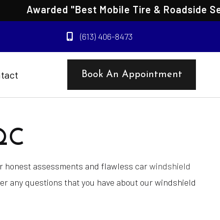
Awarded "Best Mobile Tire & Roadside Servic
(613) 406-8473
tact
Book An Appointment
QC
for honest assessments and flawless car
windshield
wer any questions that you have about our windshield