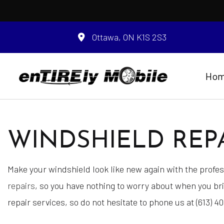
Ottawa, ON K1S 2S3
Ho
WINDSHIELD REPA
Blog
Auto Glass
Battery Registrat
Make your windshield look like new again with the prof
Engine Cleaning S
repairs
, so you have nothing to worry about when you br
Interior / Exterior
repair services, so do not hesitate to phone us at (613) 4
Mobile Tire Servic
Roadside Assista