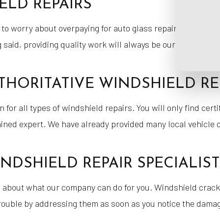
ELD REPAIRS
 to worry about overpaying for auto glass repairs. We do e
aid, providing quality work will always be our top priority
THORITATIVE WINDSHIELD RE
 for all types of windshield repairs. You will only find cert
rained expert. We have already provided many local vehicle
NDSHIELD REPAIR SPECIALIS
e about what our company can do for you. Windshield crac
 trouble by addressing them as soon as you notice the dama