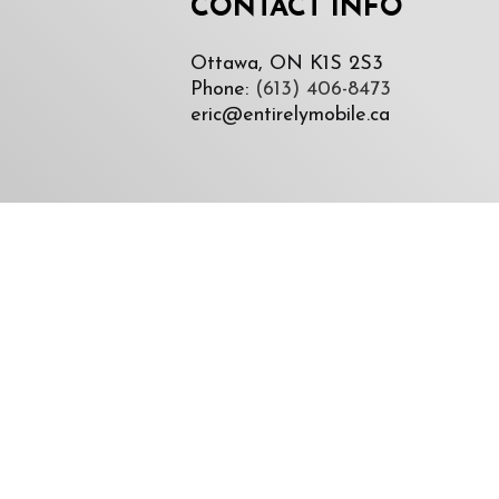
CONTACT INFO
Ottawa, ON K1S 2S3
Phone:
(613) 406-8473
eric@entirelymobile.ca