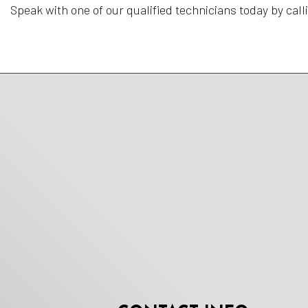
Speak with one of our qualified technicians today by call