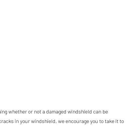
ining whether or not a damaged windshield can be
cracks in your windshield, we encourage you to take it to