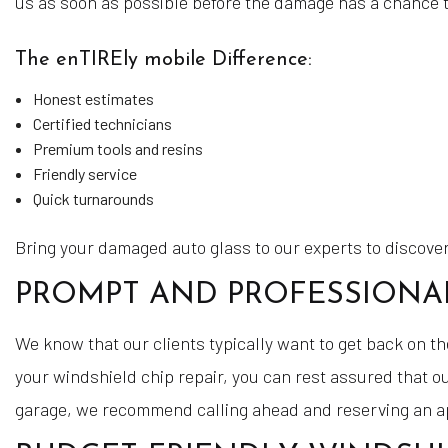
us as soon as possible before the damage has a chance 
The enTIREly mobile Difference:
Honest estimates
Certified technicians
Premium tools and resins
Friendly service
Quick turnarounds
Bring your damaged auto glass to our experts to discover
PROMPT AND PROFESSIONAL
We know that our clients typically want to get back on t
your windshield chip repair, you can rest assured that ou
garage, we recommend calling ahead and reserving an 