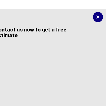
ontact us now to get a free
stimate
et a windshield that you can rely on.
conduct our work efficiently. When you choose us for
f you would like to minimize the time you spend in our